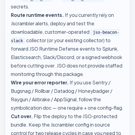
secrets.
Route runtime events.
If you currently rely on
Jscrambler alerts, deploy and test the
downloadable, customer-operated
jso-beacon-
collector (or your existing collector) to
slack
forward JSO Runtime Defense events to Splunk,
Elasticsearch, Slack/Discord, or a signed webhook
before cutting over. JSO does not provide staffed
monitoring through this package.
Wire your error reporter.
If you use Sentry /
Bugsnag / Rollbar / Datadog / Honeybadger /
Raygun / Airbrake / AppSignal, follow the
symbolication doc
— one require + one config-flag.
Cut over.
Flip the deploy to the JSO-protected
bundle. Keep the Jscrambler config in source
control for two release cycles in case you need to