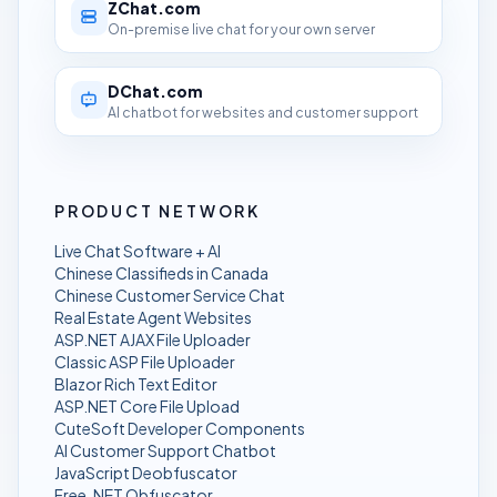
ZChat.com
On-premise live chat for your own server
DChat.com
AI chatbot for websites and customer support
PRODUCT NETWORK
Live Chat Software + AI
Chinese Classifieds in Canada
Chinese Customer Service Chat
Real Estate Agent Websites
ASP.NET AJAX File Uploader
Classic ASP File Uploader
Blazor Rich Text Editor
ASP.NET Core File Upload
CuteSoft Developer Components
AI Customer Support Chatbot
JavaScript Deobfuscator
Free .NET Obfuscator