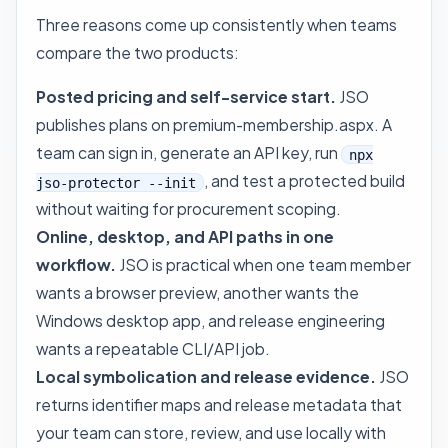
Three reasons come up consistently when teams
compare the two products:
Posted pricing and self-service start.
JSO
publishes plans on
premium-membership.aspx
. A
team can sign in, generate an API key, run
npx
, and test a protected build
jso-protector --init
without waiting for procurement scoping.
Online, desktop, and API paths in one
workflow.
JSO is practical when one team member
wants a browser preview, another wants the
Windows desktop app, and release engineering
wants a repeatable CLI/API job.
Local symbolication and release evidence.
JSO
returns identifier maps and release metadata that
your team can store, review, and use locally with