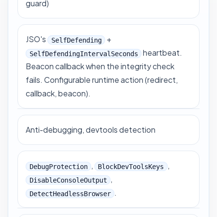
guard)
JSO's
+
SelfDefending
heartbeat.
SelfDefendingIntervalSeconds
Beacon callback when the integrity check
fails. Configurable runtime action (redirect,
callback, beacon).
Anti-debugging, devtools detection
,
,
DebugProtection
BlockDevToolsKeys
,
DisableConsoleOutput
.
DetectHeadlessBrowser