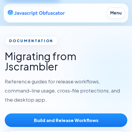
Menu
DOCUMENTATION
Migrating from
Jscrambler
Reference guides for release workflows,
command-line usage, cross-file protections, and
the desktop app.
Build and Release Workflows