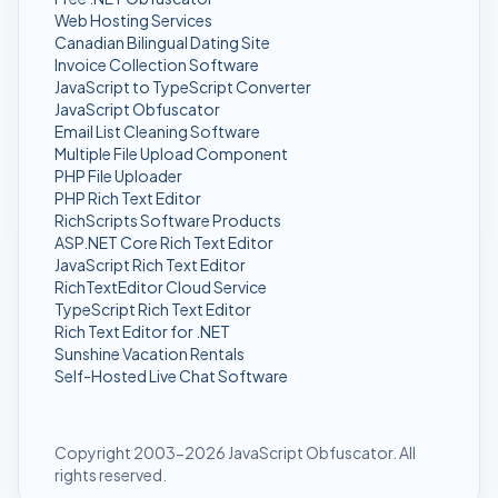
Web Hosting Services
Canadian Bilingual Dating Site
Invoice Collection Software
JavaScript to TypeScript Converter
JavaScript Obfuscator
Email List Cleaning Software
Multiple File Upload Component
PHP File Uploader
PHP Rich Text Editor
RichScripts Software Products
ASP.NET Core Rich Text Editor
JavaScript Rich Text Editor
RichTextEditor Cloud Service
TypeScript Rich Text Editor
Rich Text Editor for .NET
Sunshine Vacation Rentals
Self-Hosted Live Chat Software
Copyright 2003-2026 JavaScript Obfuscator. All
rights reserved.