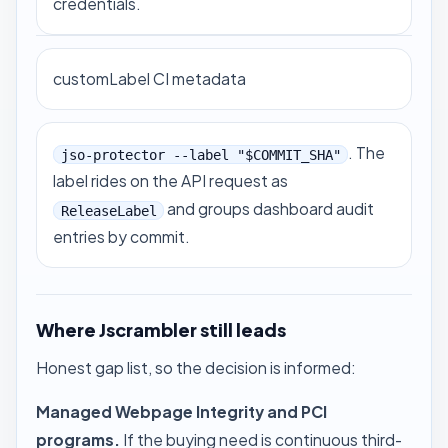
credentials.
customLabel CI metadata
. The
jso-protector --label "$COMMIT_SHA"
label rides on the API request as
and groups dashboard audit
ReleaseLabel
entries by commit.
Where Jscrambler still leads
Honest gap list, so the decision is informed:
Managed Webpage Integrity and PCI
programs.
If the buying need is continuous third-