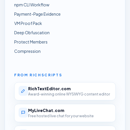
npm CLI Workflow
Payment-Page Evidence
VM Proof Pack
Deep Obfuscation
Protect Members
Compression
FROM RICHSCRIPTS
RichTextEditor.com
Award-winning online WYSIWYG content editor
MyLiveChat.com
Free hosted live chat for your website