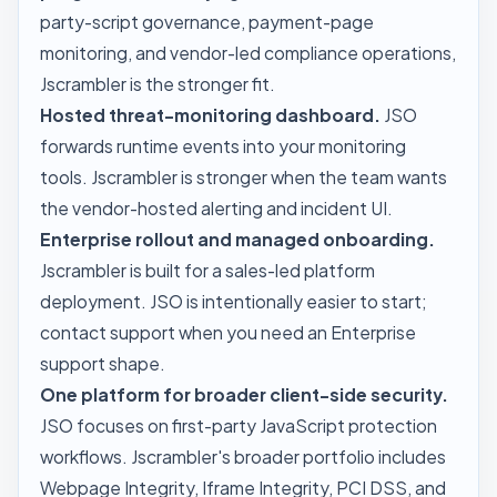
party-script governance, payment-page
monitoring, and vendor-led compliance operations,
Jscrambler is the stronger fit.
Hosted threat-monitoring dashboard.
JSO
forwards runtime events into your monitoring
tools. Jscrambler is stronger when the team wants
the vendor-hosted alerting and incident UI.
Enterprise rollout and managed onboarding.
Jscrambler is built for a sales-led platform
deployment. JSO is intentionally easier to start;
contact
support
when you need an Enterprise
support shape.
One platform for broader client-side security.
JSO focuses on first-party JavaScript protection
workflows. Jscrambler's broader portfolio includes
Webpage Integrity, Iframe Integrity, PCI DSS, and