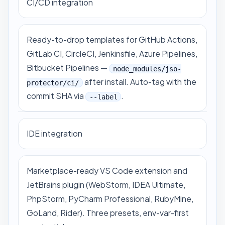
CI/CD integration
Ready-to-drop templates for GitHub Actions,
GitLab CI, CircleCI, Jenkinsfile, Azure Pipelines,
Bitbucket Pipelines —
node_modules/jso-
after install. Auto-tag with the
protector/ci/
commit SHA via
.
--label
IDE integration
Marketplace-ready
VS Code extension
and
JetBrains plugin (WebStorm, IDEA Ultimate,
PhpStorm, PyCharm Professional, RubyMine,
GoLand, Rider). Three presets, env-var-first