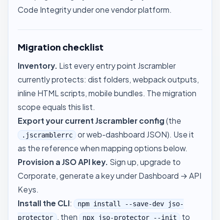
Code Integrity under one vendor platform.
Migration checklist
Inventory.
List every entry point Jscrambler
currently protects: dist folders, webpack outputs,
inline HTML scripts, mobile bundles. The migration
scope equals this list.
Export your current Jscrambler config
(the
or web-dashboard JSON). Use it
.jscramblerrc
as the reference when mapping options below.
Provision a JSO API key.
Sign up, upgrade to
Corporate, generate a key under
Dashboard → API
Keys
.
Install the CLI
:
npm install --save-dev jso-
, then
to
protector
npx jso-protector --init