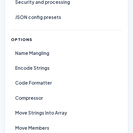
Security and processing
JSON config presets
OPTIONS
Name Mangling
Encode Strings
Code Formatter
Compressor
Move Strings Into Array
Move Members