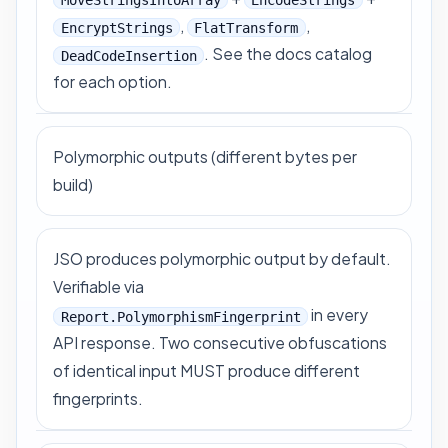
,
,
EncryptStrings
FlatTransform
. See
the docs catalog
DeadCodeInsertion
for each option.
Polymorphic outputs (different bytes per
build)
JSO produces polymorphic output by default.
Verifiable via
in every
Report.PolymorphismFingerprint
API response. Two consecutive obfuscations
of identical input MUST produce different
fingerprints.