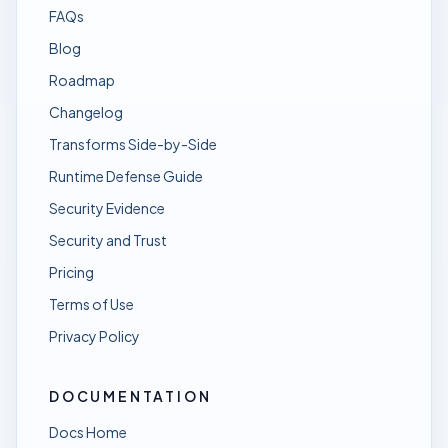
FAQs
Blog
Roadmap
Changelog
Transforms Side-by-Side
Runtime Defense Guide
Security Evidence
Security and Trust
Pricing
Terms of Use
Privacy Policy
DOCUMENTATION
Docs Home