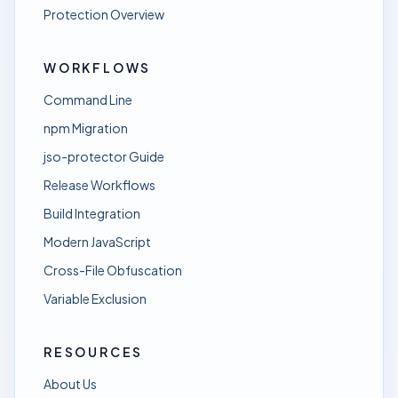
Protection Overview
WORKFLOWS
Command Line
npm Migration
jso-protector Guide
Release Workflows
Build Integration
Modern JavaScript
Cross-File Obfuscation
Variable Exclusion
RESOURCES
About Us