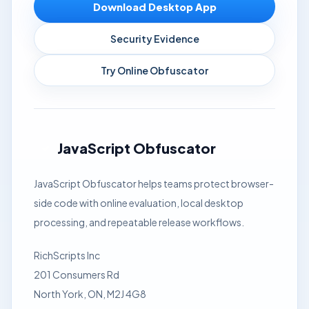
Download Desktop App
Security Evidence
Try Online Obfuscator
JavaScript Obfuscator
JavaScript Obfuscator helps teams protect browser-
side code with online evaluation, local desktop
processing, and repeatable release workflows.
RichScripts Inc
201 Consumers Rd
North York, ON, M2J 4G8