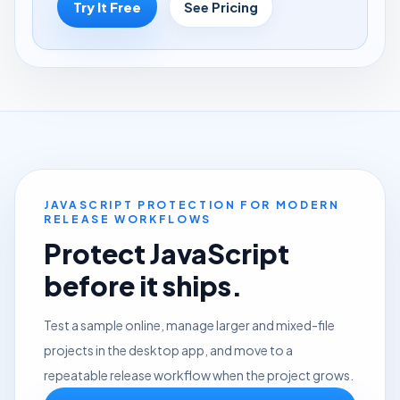
Try It Free
See Pricing
JAVASCRIPT PROTECTION FOR MODERN
RELEASE WORKFLOWS
Protect JavaScript
before it ships.
Test a sample online, manage larger and mixed-file
projects in the desktop app, and move to a
repeatable release workflow when the project grows.