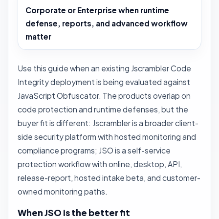
Corporate or Enterprise when runtime
defense, reports, and advanced workflow
matter
Use this guide when an existing Jscrambler Code
Integrity deployment is being evaluated against
JavaScript Obfuscator. The products overlap on
code protection and runtime defenses, but the
buyer fit is different: Jscrambler is a broader client-
side security platform with hosted monitoring and
compliance programs; JSO is a self-service
protection workflow with online, desktop, API,
release-report, hosted intake beta, and customer-
owned monitoring paths.
When JSO is the better fit