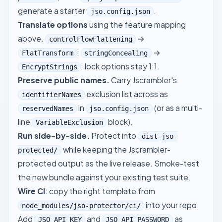
generate a starter
.
jso.config.json
Translate options
using the feature mapping
above.
→
controlFlowFlattening
;
→
FlatTransform
stringConcealing
; lock options stay 1:1.
EncryptStrings
Preserve public names.
Carry Jscrambler's
exclusion list across as
identifierNames
in
(or as a multi-
reservedNames
jso.config.json
line
block).
VariableExclusion
Run side-by-side.
Protect into
dist-jso-
while keeping the Jscrambler-
protected/
protected output as the live release. Smoke-test
the new bundle against your existing test suite.
Wire CI
: copy the right template from
into your repo.
node_modules/jso-protector/ci/
Add
and
as
JSO_API_KEY
JSO_API_PASSWORD