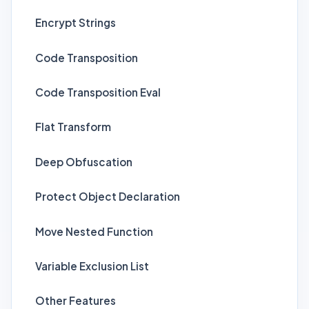
Encrypt Strings
Code Transposition
Code Transposition Eval
Flat Transform
Deep Obfuscation
Protect Object Declaration
Move Nested Function
Variable Exclusion List
Other Features