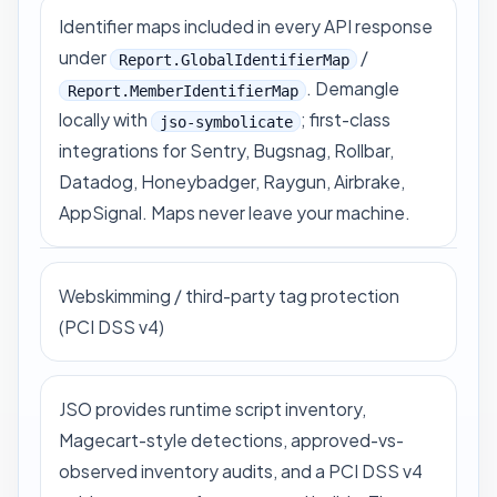
Identifier maps included in every API response
under
/
Report.GlobalIdentifierMap
. Demangle
Report.MemberIdentifierMap
locally with
; first-class
jso-symbolicate
integrations for Sentry, Bugsnag, Rollbar,
Datadog, Honeybadger, Raygun, Airbrake,
AppSignal. Maps never leave your machine.
Webskimming / third-party tag protection
(PCI DSS v4)
JSO provides runtime script inventory,
Magecart-style detections, approved-vs-
observed inventory audits, and a PCI DSS v4