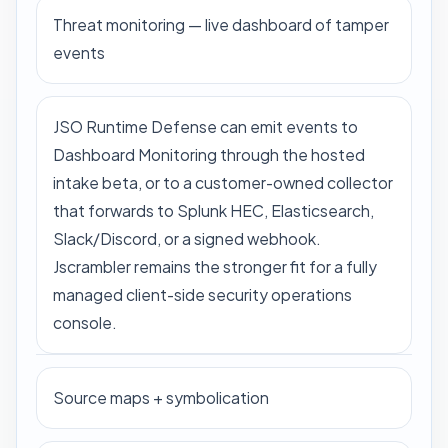
Threat monitoring — live dashboard of tamper
events
JSO Runtime Defense can emit events to
Dashboard Monitoring through the hosted
intake beta, or to a customer-owned collector
that forwards to Splunk HEC, Elasticsearch,
Slack/Discord, or a signed webhook.
Jscrambler remains the stronger fit for a fully
managed client-side security operations
console.
Source maps + symbolication