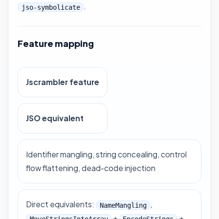
.
jso-symbolicate
Feature mapping
Jscrambler feature
JSO equivalent
Identifier mangling, string concealing, control
flow flattening, dead-code injection
Direct equivalents:
,
NameMangling
+
+
MoveStringsIntoArray
EncodeStrings