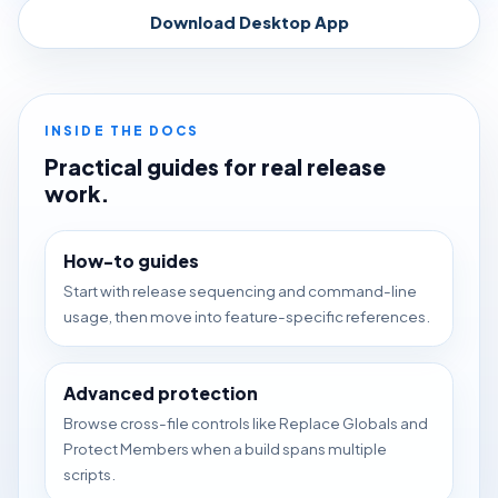
Download Desktop App
INSIDE THE DOCS
Practical guides for real release
work.
How-to guides
Start with release sequencing and command-line
usage, then move into feature-specific references.
Advanced protection
Browse cross-file controls like Replace Globals and
Protect Members when a build spans multiple
scripts.