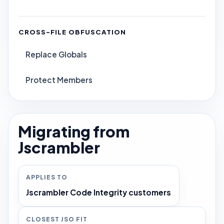
CROSS-FILE OBFUSCATION
Replace Globals
Protect Members
Migrating from
Jscrambler
APPLIES TO
Jscrambler Code Integrity customers
CLOSEST JSO FIT