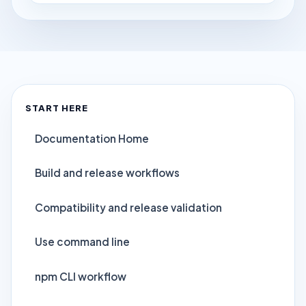
START HERE
Documentation Home
Build and release workflows
Compatibility and release validation
Use command line
npm CLI workflow