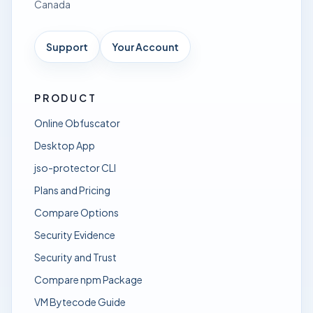
Canada
Support
Your Account
PRODUCT
Online Obfuscator
Desktop App
jso-protector CLI
Plans and Pricing
Compare Options
Security Evidence
Security and Trust
Compare npm Package
VM Bytecode Guide