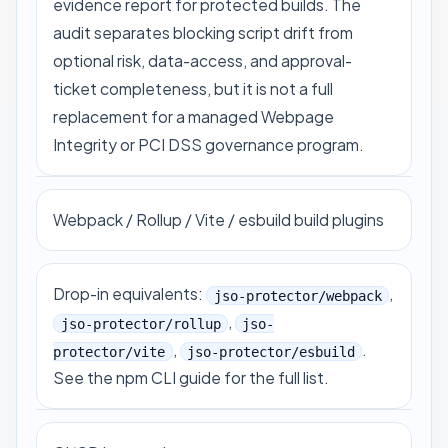
evidence report for protected builds. The
audit separates blocking script drift from
optional risk, data-access, and approval-
ticket completeness, but it is not a full
replacement for a managed Webpage
Integrity or PCI DSS governance program.
Webpack / Rollup / Vite / esbuild build plugins
Drop-in equivalents:
,
jso-protector/webpack
,
jso-protector/rollup
jso-
,
.
protector/vite
jso-protector/esbuild
See
the npm CLI guide
for the full list.