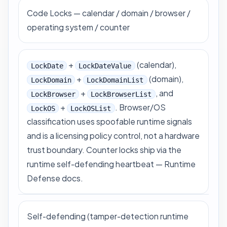
Code Locks — calendar / domain / browser /
operating system / counter
+
(calendar),
LockDate
LockDateValue
+
(domain),
LockDomain
LockDomainList
+
, and
LockBrowser
LockBrowserList
+
. Browser/OS
LockOS
LockOSList
classification uses spoofable runtime signals
and is a licensing policy control, not a hardware
trust boundary. Counter locks ship via the
runtime self-defending heartbeat —
Runtime
Defense docs
.
Self-defending (tamper-detection runtime