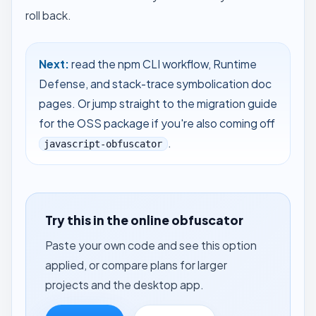
roll back.
Next:
read the
npm CLI workflow
,
Runtime
Defense
, and
stack-trace symbolication
doc
pages. Or jump straight to the
migration guide
for the OSS package
if you're also coming off
.
javascript-obfuscator
Try this in the online obfuscator
Paste your own code and see this option
applied, or compare plans for larger
projects and the desktop app.