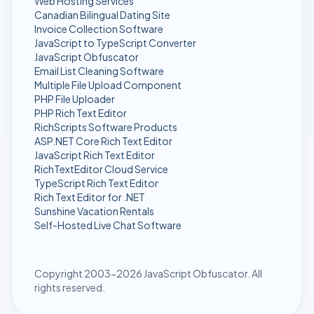
Web Hosting Services
Canadian Bilingual Dating Site
Invoice Collection Software
JavaScript to TypeScript Converter
JavaScript Obfuscator
Email List Cleaning Software
Multiple File Upload Component
PHP File Uploader
PHP Rich Text Editor
RichScripts Software Products
ASP.NET Core Rich Text Editor
JavaScript Rich Text Editor
RichTextEditor Cloud Service
TypeScript Rich Text Editor
Rich Text Editor for .NET
Sunshine Vacation Rentals
Self-Hosted Live Chat Software
Copyright 2003-2026 JavaScript Obfuscator. All
rights reserved.