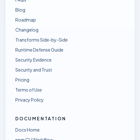
Blog
Roadmap
Changelog
Transforms Side-by-Side
Runtime Defense Guide
Security Evidence
Security and Trust
Pricing
Terms of Use
Privacy Policy
DOCUMENTATION
Docs Home
npm CLI Workflow