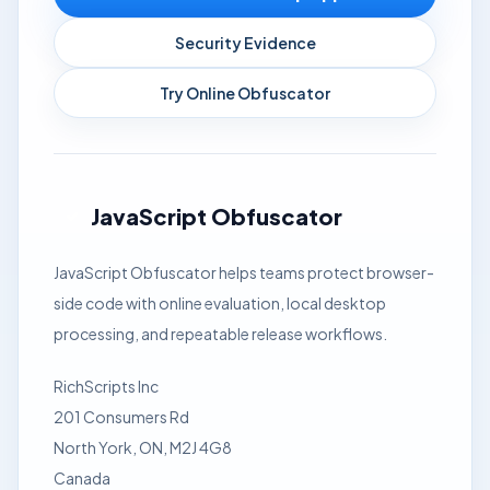
Security Evidence
Try Online Obfuscator
JavaScript Obfuscator
JavaScript Obfuscator helps teams protect browser-
side code with online evaluation, local desktop
processing, and repeatable release workflows.
RichScripts Inc
201 Consumers Rd
North York, ON, M2J 4G8
Canada