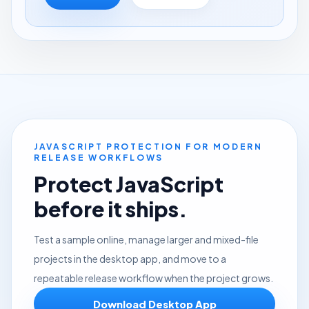
JAVASCRIPT PROTECTION FOR MODERN
RELEASE WORKFLOWS
Protect JavaScript
before it ships.
Test a sample online, manage larger and mixed-file
projects in the desktop app, and move to a
repeatable release workflow when the project grows.
Download Desktop App