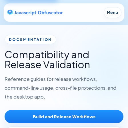
Menu
DOCUMENTATION
Compatibility and
Release Validation
Reference guides for release workflows,
command-line usage, cross-file protections, and
the desktop app.
Build and Release Workflows