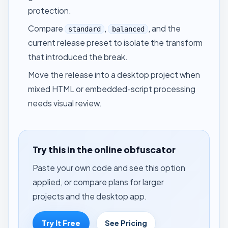
protection.
Compare
,
, and the
standard
balanced
current release preset to isolate the transform
that introduced the break.
Move the release into a desktop project when
mixed HTML or embedded-script processing
needs visual review.
Try this in the online obfuscator
Paste your own code and see this option
applied, or compare plans for larger
projects and the desktop app.
Try It Free
See Pricing