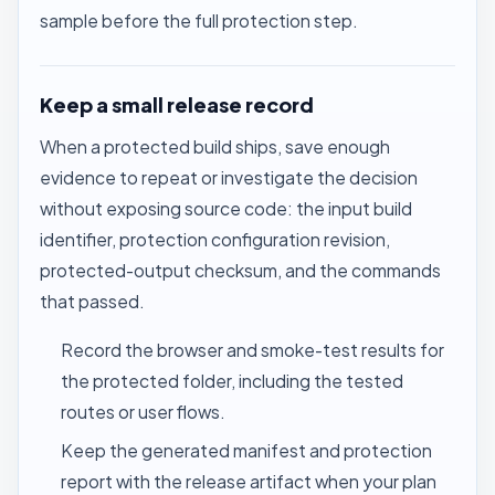
sample before the full protection step.
Keep a small release record
When a protected build ships, save enough
evidence to repeat or investigate the decision
without exposing source code: the input build
identifier, protection configuration revision,
protected-output checksum, and the commands
that passed.
Record the browser and smoke-test results for
the protected folder, including the tested
routes or user flows.
Keep the generated manifest and protection
report with the release artifact when your plan