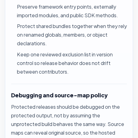
Preserve framework entry points, externally
imported modules, and public SDK methods.
Protect shared bundles together when they rely
on renamed globals, members, or object
declarations.
Keep one reviewed exclusion list in version
control so release behavior does not drift
between contributors.
Debugging and source-map policy
Protected releases should be debugged on the
protected output, not by assuming the
unprotected build behaves the same way. Source
maps can reveal original source, so the hosted