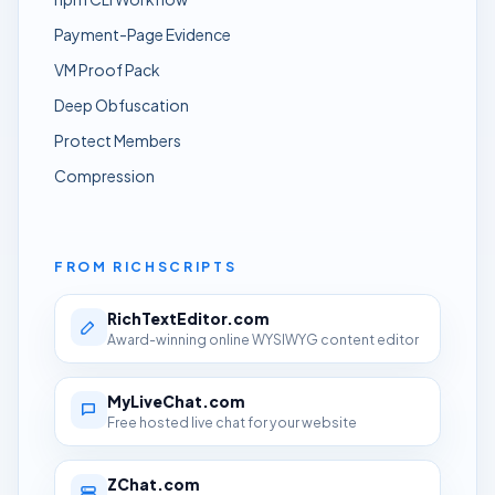
Payment-Page Evidence
VM Proof Pack
Deep Obfuscation
Protect Members
Compression
FROM RICHSCRIPTS
RichTextEditor.com
Award-winning online WYSIWYG content editor
MyLiveChat.com
Free hosted live chat for your website
ZChat.com