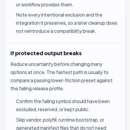
or workflow provides them.
Note every intentional exclusion and the
integration it preserves, so a later cleanup does
not reintroduce a compatibility break.
If protected output breaks
Reduce uncertainty before changing many
options at once. The fastest path is usually to
compare a passing lower-friction preset against
the failing release profile.
Confirm the failing symbol should have been
excluded, reserved, or kept public.
Skip vendor, polyfill, runtime bootstrap, or
generated manifest files that do not need