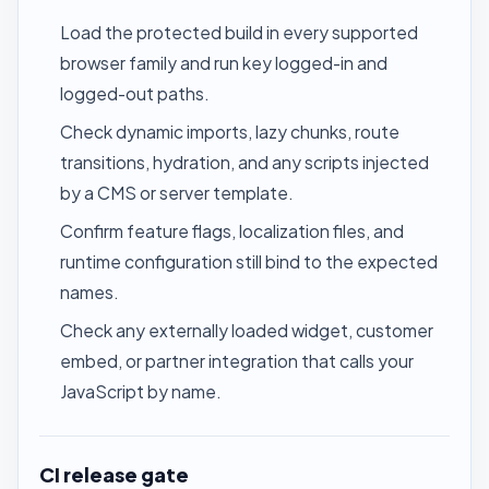
Load the protected build in every supported
browser family and run key logged-in and
logged-out paths.
Check dynamic imports, lazy chunks, route
transitions, hydration, and any scripts injected
by a CMS or server template.
Confirm feature flags, localization files, and
runtime configuration still bind to the expected
names.
Check any externally loaded widget, customer
embed, or partner integration that calls your
JavaScript by name.
CI release gate