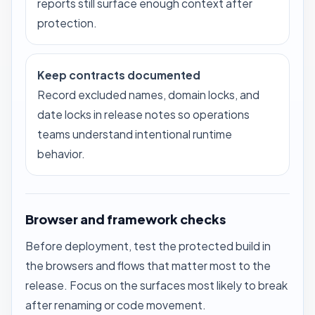
reports still surface enough context after
protection.
Keep contracts documented
Record excluded names, domain locks, and
date locks in release notes so operations
teams understand intentional runtime
behavior.
Browser and framework checks
Before deployment, test the protected build in
the browsers and flows that matter most to the
release. Focus on the surfaces most likely to break
after renaming or code movement.