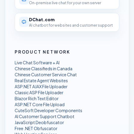
On-premise live chat for your own server
DChat.com
AI chatbot for websites and customer support
PRODUCT NETWORK
Live Chat Software + AI
Chinese Classifieds in Canada
Chinese Customer Service Chat
Real Estate Agent Websites
ASP.NET AJAX File Uploader
Classic ASP File Uploader
Blazor Rich Text Editor
ASP.NET Core File Upload
CuteSoft Developer Components
AI Customer Support Chatbot
JavaScript Deobfuscator
Free .NET Obfuscator