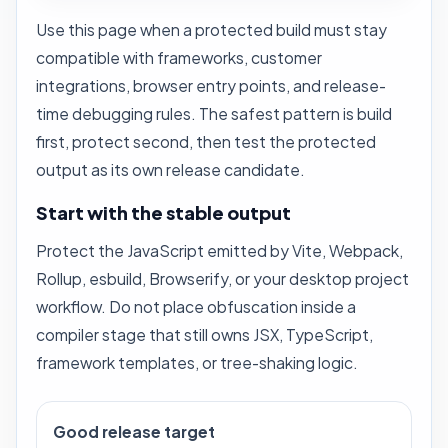
Use this page when a protected build must stay
compatible with frameworks, customer
integrations, browser entry points, and release-
time debugging rules. The safest pattern is build
first, protect second, then test the protected
output as its own release candidate.
Start with the stable output
Protect the JavaScript emitted by Vite, Webpack,
Rollup, esbuild, Browserify, or your desktop project
workflow. Do not place obfuscation inside a
compiler stage that still owns JSX, TypeScript,
framework templates, or tree-shaking logic.
Good release target