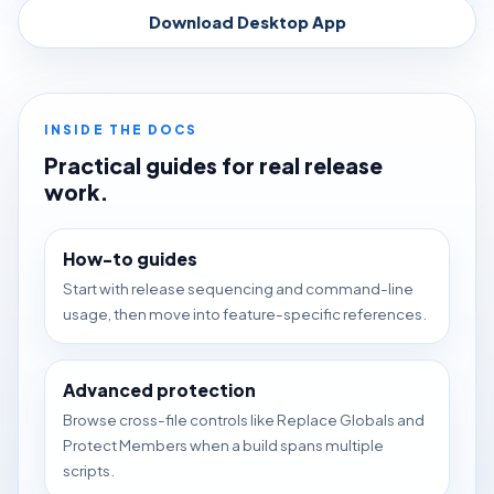
Download Desktop App
INSIDE THE DOCS
Practical guides for real release
work.
How-to guides
Start with release sequencing and command-line
usage, then move into feature-specific references.
Advanced protection
Browse cross-file controls like Replace Globals and
Protect Members when a build spans multiple
scripts.