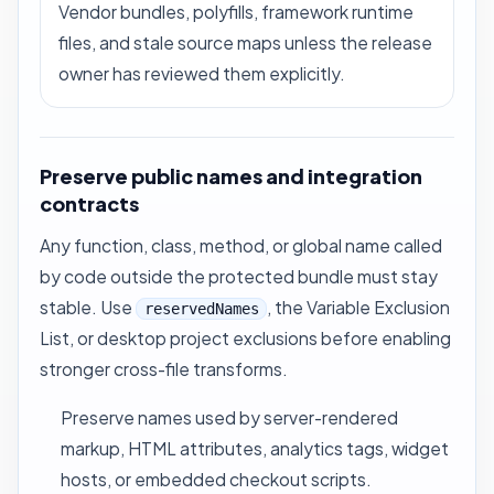
Vendor bundles, polyfills, framework runtime
files, and stale source maps unless the release
owner has reviewed them explicitly.
Preserve public names and integration
contracts
Any function, class, method, or global name called
by code outside the protected bundle must stay
stable. Use
, the Variable Exclusion
reservedNames
List, or desktop project exclusions before enabling
stronger cross-file transforms.
Preserve names used by server-rendered
markup, HTML attributes, analytics tags, widget
hosts, or embedded checkout scripts.