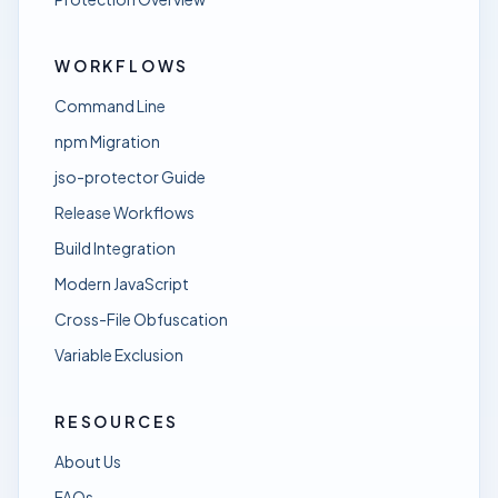
WORKFLOWS
Command Line
npm Migration
jso-protector Guide
Release Workflows
Build Integration
Modern JavaScript
Cross-File Obfuscation
Variable Exclusion
RESOURCES
About Us
FAQs