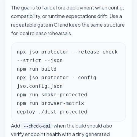
The goal is to fail before deployment when config,
compatibility, or runtime expectations drift. Use a
repeatable gate in CI and keep the same structure
for local release rehearsals.
npx jso-protector --release-check 
--strict --json

npm run build

npx jso-protector --config 
jso.config.json

npm run smoke:protected

npm run browser-matrix

deploy ./dist-protected
Add
when the build should also
--check-api
verify endpoint health with a tiny generated