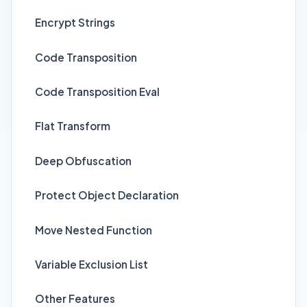
Encrypt Strings
Code Transposition
Code Transposition Eval
Flat Transform
Deep Obfuscation
Protect Object Declaration
Move Nested Function
Variable Exclusion List
Other Features