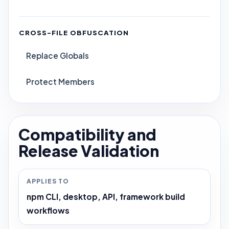
CROSS-FILE OBFUSCATION
Replace Globals
Protect Members
Compatibility and
Release Validation
APPLIES TO
npm CLI, desktop, API, framework build
workflows