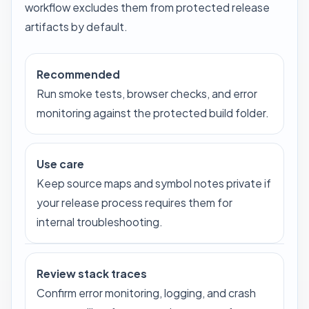
workflow excludes them from protected release
artifacts by default.
Recommended
Run smoke tests, browser checks, and error
monitoring against the protected build folder.
Use care
Keep source maps and symbol notes private if
your release process requires them for
internal troubleshooting.
Review stack traces
Confirm error monitoring, logging, and crash