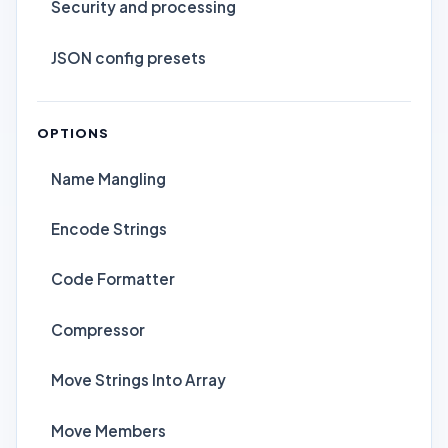
Security and processing
JSON config presets
OPTIONS
Name Mangling
Encode Strings
Code Formatter
Compressor
Move Strings Into Array
Move Members