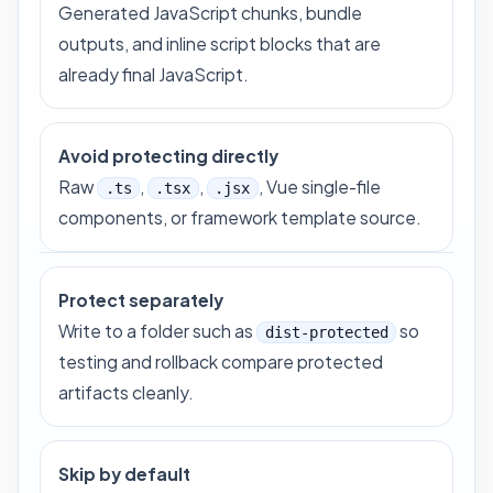
Generated JavaScript chunks, bundle
outputs, and inline script blocks that are
already final JavaScript.
Avoid protecting directly
Raw
,
,
, Vue single-file
.ts
.tsx
.jsx
components, or framework template source.
Protect separately
Write to a folder such as
so
dist-protected
testing and rollback compare protected
artifacts cleanly.
Skip by default