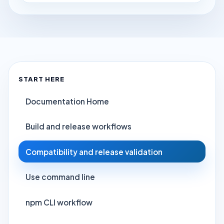
START HERE
Documentation Home
Build and release workflows
Compatibility and release validation
Use command line
npm CLI workflow