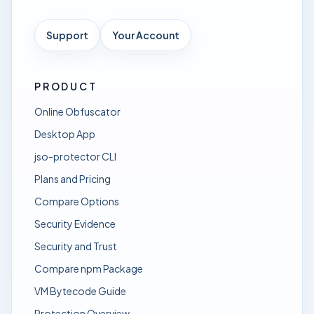
Support
Your Account
PRODUCT
Online Obfuscator
Desktop App
jso-protector CLI
Plans and Pricing
Compare Options
Security Evidence
Security and Trust
Compare npm Package
VM Bytecode Guide
Protection Overview