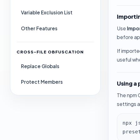
Variable Exclusion List
Importi
Other Features
Use
Impo
before app
If importe
CROSS-FILE OBFUSCATION
useful wh
Replace Globals
Protect Members
Using a 
The npm C
settings a
npx j
prese