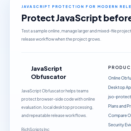
JAVASCRIPT PROTECTION FOR MODERN RE
Protect JavaScript before 
Test a sample online, manage larger and mixed-file projec
release workflow when the project grows.
JavaScript
PRODUC
Obfuscator
Online Obf
Desktop A
JavaScript Obfuscator helps teams
jso-protect
protect browser-side code with online
Plans and Pr
evaluation, local desktop processing,
and repeatable release workflows.
Compare O
Security Ev
RichScripts Inc