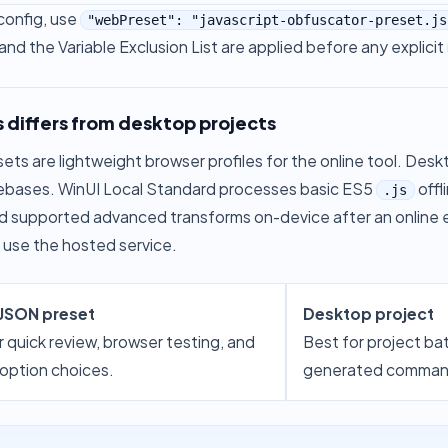
config, use
"webPreset": "javascript-obfuscator-preset.js
and the Variable Exclusion List are applied before any explicit
 differs from desktop projects
ts are lightweight browser profiles for the online tool. Deskto
ebases. WinUI Local Standard processes basic ES5
offl
.js
d supported advanced transforms on-device after an online
 use the hosted service.
 JSON preset
Desktop project
r quick review, browser testing, and
Best for project ba
 option choices.
generated command-