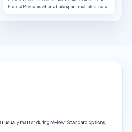
Protect Members when a build spans multiple scripts.
t usually matter during review: Standard options,