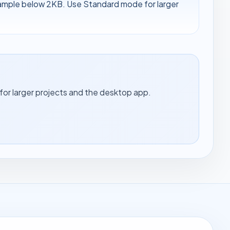
sample below 2KB. Use Standard mode for larger
for larger projects and the desktop app.