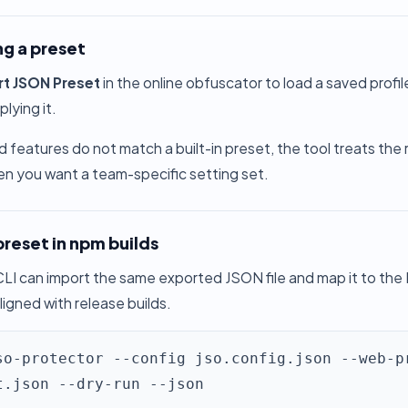
ng a preset
rt JSON Preset
in the online obfuscator to load a saved profi
lying it.
d features do not match a built-in preset, the tool treats the
en you want a team-specific setting set.
preset in npm builds
LI can import the same exported JSON file and map it to the
ligned with release builds.
so-protector --config jso.config.json --web-p
t.json --dry-run --json