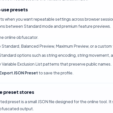
 use presets
ts when you want repeatable settings across browser session
ns between Standard mode and premium feature previews.
he
online obfuscator
.
Standard, Balanced Preview, Maximum Preview, or a custom 
Standard options such as string encoding, string movement,
 Variable Exclusion List patterns that preserve public names.
Export JSON Preset
to save the profile.
e preset stores
ed preset is a small JSON file designed for the online tool. It
bfuscated output.