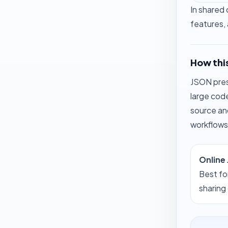
In shared 
features, 
How this
JSON prese
large cod
source an
workflows
Online
Best fo
sharing