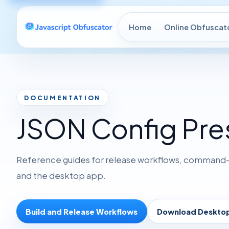
Home
Online Obfuscat
DOCUMENTATION
JSON Config Pre
Reference guides for release workflows, command-li
and the desktop app.
Build and Release Workflows
Download Deskto