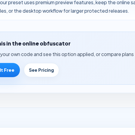
your preset uses premium preview features, keep the online 
files, or the desktop workflow for larger protected releases.
his in the online obfuscator
your own code and see this option applied, or compare plans 
It Free
See Pricing