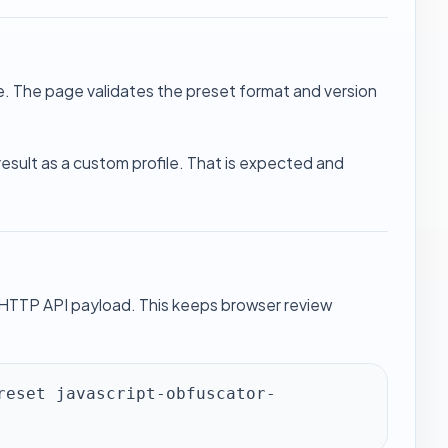
le. The page validates the preset format and version
 result as a custom profile. That is expected and
 HTTP API payload. This keeps browser review
reset javascript-obfuscator-