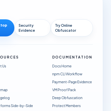
ktop
Security
Try Online
Evidence
Obfuscator
SOURCES
DOCUMENTATION
t Us
Docs Home
npm CLI Workflow
Payment-Page Evidence
dmap
VM Proof Pack
gelog
Deep Obfuscation
sforms Side-by-Side
Protect Members