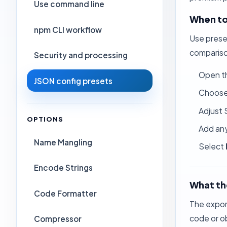
Use command line
When to
npm CLI workflow
Use prese
compariso
Security and processing
Open t
JSON config presets
Choose 
Adjust 
OPTIONS
Add any
Name Mangling
Select
Encode Strings
What th
Code Formatter
The export
code or o
Compressor