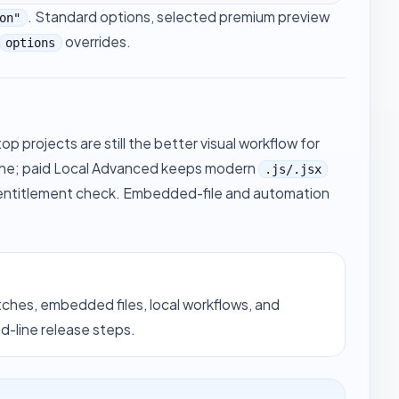
. Standard options, selected premium preview
on"
overrides.
options
p projects are still the better visual workflow for
ine; paid Local Advanced keeps modern
.js/.jsx
 entitlement check. Embedded-file and automation
tches, embedded files, local workflows, and
line release steps.