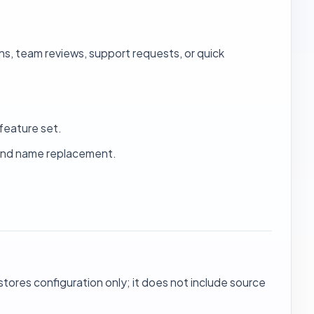
s, team reviews, support requests, or quick
feature set.
 and name replacement.
 stores configuration only; it does not include source