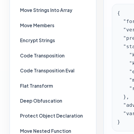
Move Strings Into Array
{

  "format": "javascript-obfuscator-web-preset",

Move Members
  "version": 1,

  "preset": "standard",

Encrypt Strings
  "standardOptions": {

    "keepLinefeeds": false,

Code Transposition
    "keepIndentations": false,

Code Transposition Eval
    "encodeStrings": true,

    "moveStrings": true,

Flat Transform
    "replaceNames": true

  },

Deep Obfuscation
  "advancedFeatures": [],

  "variableExclusionList": "^_get_\n^_set_\n^_mtd_"

Protect Object Declaration
}
Move Nested Function