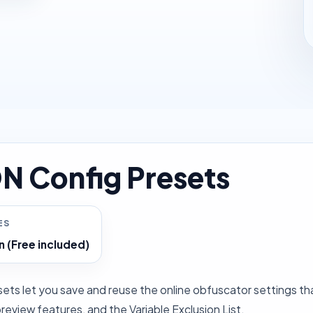
N Config Presets
ES
n (Free included)
ets let you save and reuse the online obfuscator settings tha
eview features, and the Variable Exclusion List.