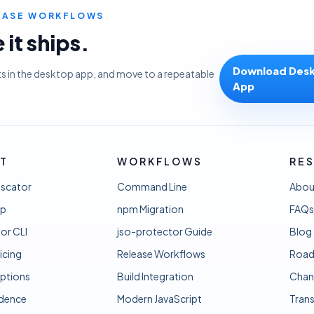
LEASE WORKFLOWS
it ships.
Download Des
ts in the desktop app, and move to a repeatable
App
T
WORKFLOWS
RE
uscator
Command Line
Abou
pp
npm Migration
FAQs
or CLI
jso-protector Guide
Blog
icing
Release Workflows
Roa
ptions
Build Integration
Chan
idence
Modern JavaScript
Tran