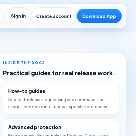
Sign in
Create account
Download App
INSIDE THE DOCS
Practical guides for real release work.
How-to guides
Start with release sequencing and command-line
usage, then move into feature-specific references.
Advanced protection
Browse cross-file controls like Replace Globals and