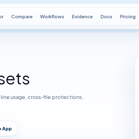
or
Compare
Workflows
Evidence
Docs
Pricing
sets
ne usage, cross-file protections,
p App