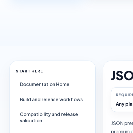
JSO
START HERE
Documentation Home
REQUIR
Build and release workflows
Any pla
Compatibility and release
validation
JSON pres
premium pr