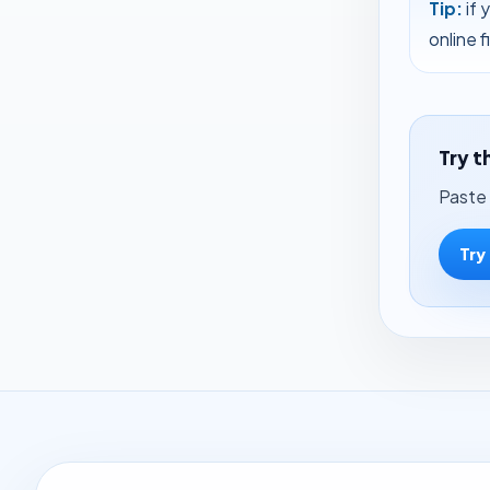
Tip:
if 
online 
Try t
Paste 
Try 