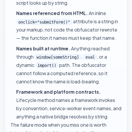
script looks up by string.
Names referenced from HTML.
An inline
attribute is a string in
onclick="submitForm()"
your markup, not code the obfuscator rewrote
— the function it names must keep that name.
Names built at runtime.
Anything reached
through
,
, or a
window[someString]
eval
dynamic
path. The obfuscator
import()
cannot follow a computed reference, so it
cannot know the name is load-bearing.
Framework and platform contracts.
Lifecycle method names a framework invokes
by convention, service-worker event names, and
anything a native bridge resolves by string.
The failure mode when you miss one is worth