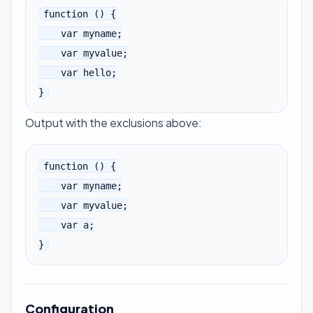
function () {

    var myname;

    var myvalue;

    var hello;

}
Output with the exclusions above:
function () {

    var myname;

    var myvalue;

    var a;

}
Configuration