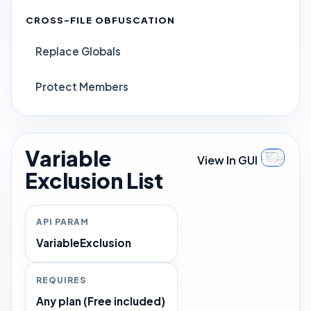
CROSS-FILE OBFUSCATION
Replace Globals
Protect Members
Variable
View In GUI
Exclusion List
API PARAM
VariableExclusion
REQUIRES
Any plan (Free included)