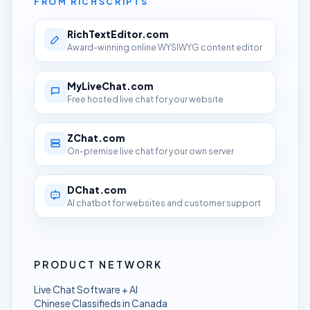
FROM RICHSCRIPTS
RichTextEditor.com
Award-winning online WYSIWYG content editor
MyLiveChat.com
Free hosted live chat for your website
ZChat.com
On-premise live chat for your own server
DChat.com
AI chatbot for websites and customer support
PRODUCT NETWORK
Live Chat Software + AI
Chinese Classifieds in Canada