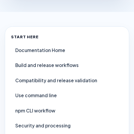
START HERE
Documentation Home
Build and release workflows
Compatibility and release validation
Use command line
npm CLI workflow
Security and processing