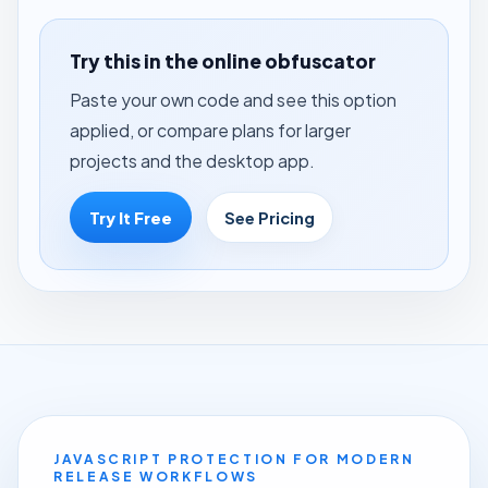
Try this in the online obfuscator
Paste your own code and see this option
applied, or compare plans for larger
projects and the desktop app.
Try It Free
See Pricing
JAVASCRIPT PROTECTION FOR MODERN
RELEASE WORKFLOWS