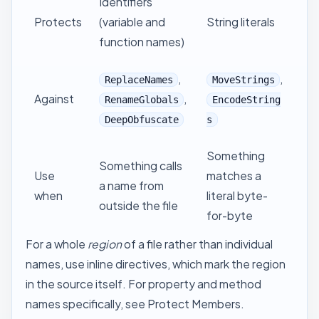
Identifiers
Protects
(variable and
String literals
function names)
,
,
ReplaceNames
MoveStrings
Against
,
RenameGlobals
EncodeString
DeepObfuscate
s
Something
Something calls
Use
matches a
a name from
when
literal byte-
outside the file
for-byte
For a whole
region
of a file rather than individual
names, use
inline directives
, which mark the region
in the source itself. For property and method
names specifically, see
Protect Members
.