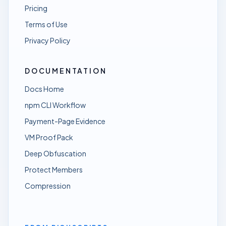
Pricing
Terms of Use
Privacy Policy
DOCUMENTATION
Docs Home
npm CLI Workflow
Payment-Page Evidence
VM Proof Pack
Deep Obfuscation
Protect Members
Compression