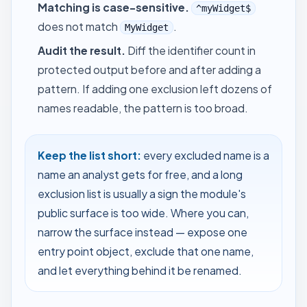
Matching is case-sensitive.
^myWidget$
does not match
.
MyWidget
Audit the result.
Diff the identifier count in
protected output before and after adding a
pattern. If adding one exclusion left dozens of
names readable, the pattern is too broad.
Keep the list short:
every excluded name is a
name an analyst gets for free, and a long
exclusion list is usually a sign the module's
public surface is too wide. Where you can,
narrow the surface instead — expose one
entry point object, exclude that one name,
and let everything behind it be renamed.