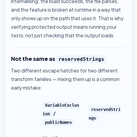
internalising: the build succeeds, the file parses,
and the feature is broken at runtime in a way that
only shows up on the path that uses it. That is why
verifying protected output
means running your
tests, not just checking that the output loads.
Not the same as
reservedStrings
Two different escape hatches for two different
transform families — mixing them up is a common
early mistake:
VariableExclus
reservedStri
/
ion
ngs
publicNames