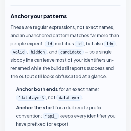
Anchor your patterns
These are regular expressions, not exact names,
and an unanchored pattern matches far more than
people expect.
matches
, but also
,
id
id
idx
,
, and
— so a single
valid
hidden
candidate
sloppy line can leave most of your identifiers un-
renamed while the build still reports success and
the output still looks obfuscated at a glance.
Anchor both ends
for an exact name:
, not
.
^dataLayer$
dataLayer
Anchor the start
for a deliberate prefix
convention:
keeps every identifier you
^api_
have prefixed for export.