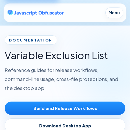
Menu
DOCUMENTATION
Variable Exclusion List
Reference guides for release workflows,
command-line usage, cross-file protections, and
the desktop app.
Build and Release Workflows
Download Desktop App