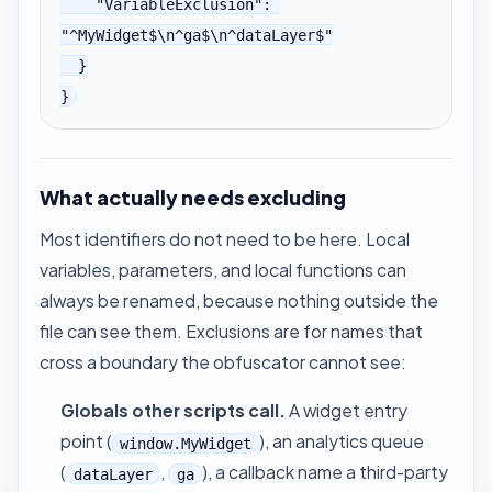
    "VariableExclusion": 
"^MyWidget$\n^ga$\n^dataLayer$"

  }

}
What actually needs excluding
Most identifiers do not need to be here. Local
variables, parameters, and local functions can
always be renamed, because nothing outside the
file can see them. Exclusions are for names that
cross a boundary the obfuscator cannot see:
Globals other scripts call.
A widget entry
point (
), an analytics queue
window.MyWidget
(
,
), a callback name a third-party
dataLayer
ga