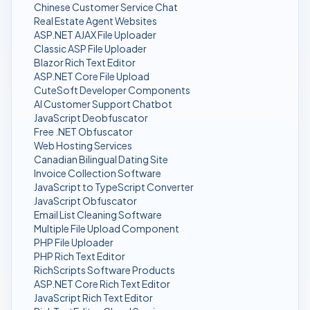
Chinese Customer Service Chat
Real Estate Agent Websites
ASP.NET AJAX File Uploader
Classic ASP File Uploader
Blazor Rich Text Editor
ASP.NET Core File Upload
CuteSoft Developer Components
AI Customer Support Chatbot
JavaScript Deobfuscator
Free .NET Obfuscator
Web Hosting Services
Canadian Bilingual Dating Site
Invoice Collection Software
JavaScript to TypeScript Converter
JavaScript Obfuscator
Email List Cleaning Software
Multiple File Upload Component
PHP File Uploader
PHP Rich Text Editor
RichScripts Software Products
ASP.NET Core Rich Text Editor
JavaScript Rich Text Editor