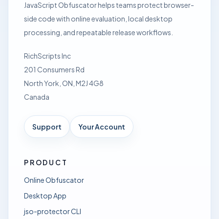
JavaScript Obfuscator helps teams protect browser-
side code with online evaluation, local desktop
processing, and repeatable release workflows.
RichScripts Inc
201 Consumers Rd
North York, ON, M2J 4G8
Canada
Support
Your Account
PRODUCT
Online Obfuscator
Desktop App
jso-protector CLI