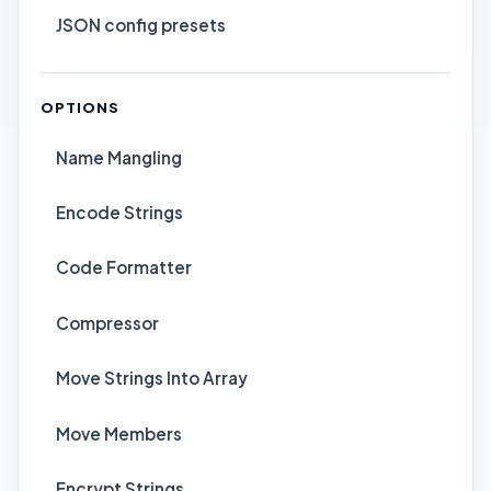
JSON config presets
OPTIONS
Name Mangling
Encode Strings
Code Formatter
Compressor
Move Strings Into Array
Move Members
Encrypt Strings