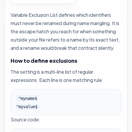
Variable Exclusion List defines which identifiers
must never be renamed during
name mangling
. It is
the escape hatch you reach for when something
outside your file refers to a name by its exact text,
and a rename would break that contract silently.
How to define exclusions
The setting is a multi-line list of regular
expressions. Each line is one matching rule.
^myname$

^myvalue$
Source code: