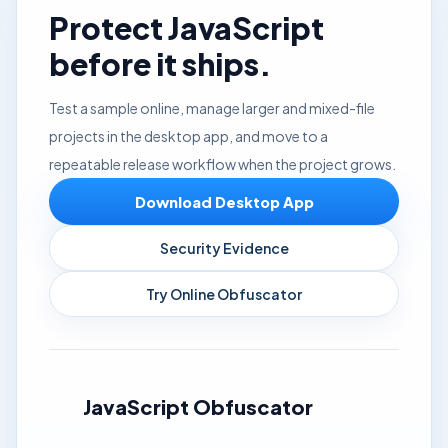
Protect JavaScript
before it ships.
Test a sample online, manage larger and mixed-file
projects in the desktop app, and move to a
repeatable release workflow when the project grows.
Download Desktop App
Security Evidence
Try Online Obfuscator
JavaScript Obfuscator