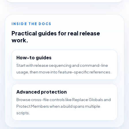
INSIDE THE DOCS
Practical guides for real release
work.
How-to guides
Start with release sequencing and command-line
usage, then move into feature-specific references.
Advanced protection
Browse cross-file controls like Replace Globals and
Protect Members when a build spans multiple
scripts.