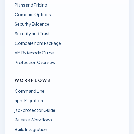
Plans and Pricing
Compare Options
Security Evidence
Security and Trust
Compare npm Package
VM Bytecode Guide
Protection Overview
WORKFLOWS
Command Line
npm Migration
jso-protector Guide
Release Workflows
Build Integration