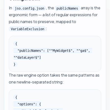
In
, the
array is the
jso.config.json
publicNames
ergonomic form — a list of regular expressions for
public names to preserve, mapped to
:
VariableExclusion
{

  "publicNames": ["^MyWidget$", "^ga$", 
"^dataLayer$"]

}
The raw engine option takes the same patterns as
one newline-separated string:
{

  "options": {
