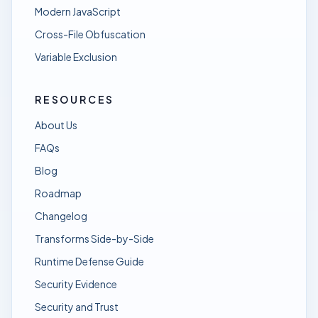
Modern JavaScript
Cross-File Obfuscation
Variable Exclusion
RESOURCES
About Us
FAQs
Blog
Roadmap
Changelog
Transforms Side-by-Side
Runtime Defense Guide
Security Evidence
Security and Trust