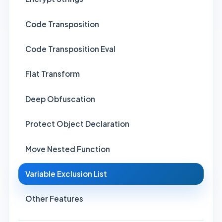
Code Transposition
Code Transposition Eval
Flat Transform
Deep Obfuscation
Protect Object Declaration
Move Nested Function
Variable Exclusion List
Other Features